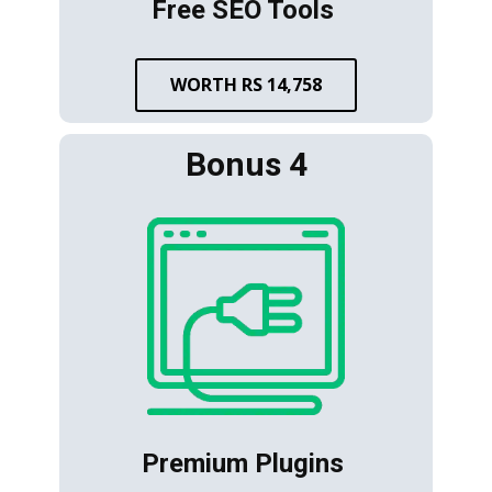
Free SEO Tools
WORTH RS 14,758
Bonus 4
Premium Plugins