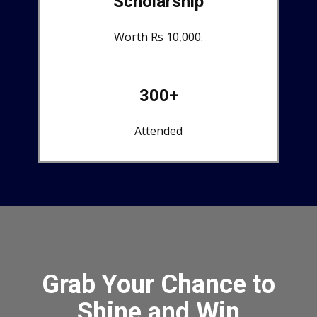
Scholarship
Worth Rs 10,000.
300+
Attended
Grab Your Chance to
Shine and Win