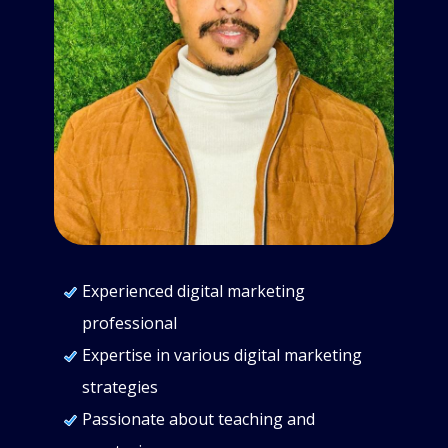
Experienced digital marketing
professional
Expertise in various digital marketing
strategies
Passionate about teaching and