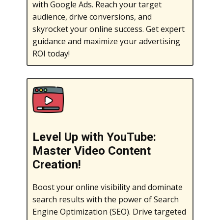
with Google Ads. Reach your target
audience, drive conversions, and
skyrocket your online success. Get expert
guidance and maximize your advertising
ROI today!
Level Up with YouTube:
Master Video Content
Creation!
Boost your online visibility and dominate
search results with the power of Search
Engine Optimization (SEO). Drive targeted