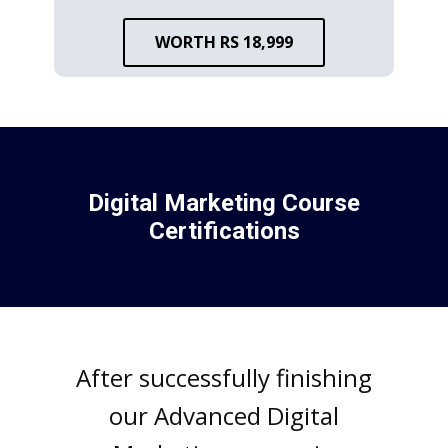
WORTH RS 18,999
Digital Markеting Coursе
Cеrtifications
Aftеr succеssfully finishing
our Advancеd Digital