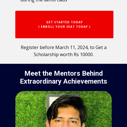
GET STARTED TODAY
( ENROLL YOUR SEAT TODAY )
Register before March 11, 2024, to Get a
Scholarship worth Rs 10000.
Meet the Mentors Behind
Extraordinary Achievements