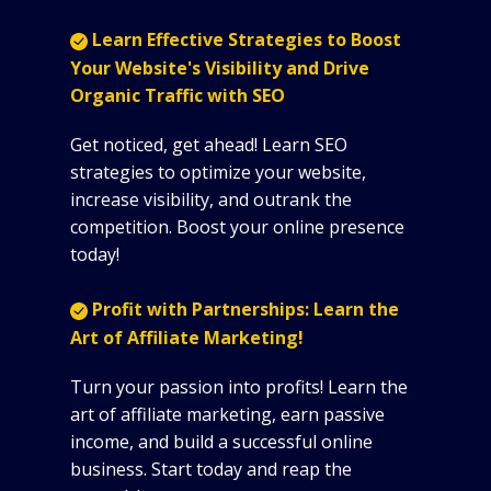
Learn Effective Strategies to Boost
Your Website's Visibility and Drive
Organic Traffic with SEO
Get noticed, get ahead! Learn SEO
strategies to optimize your website,
increase visibility, and outrank the
competition. Boost your online presence
today!
Profit with Partnerships: Learn the
Art of Affiliate Marketing!
Turn your passion into profits! Learn the
art of affiliate marketing, earn passive
income, and build a successful online
business. Start today and reap the