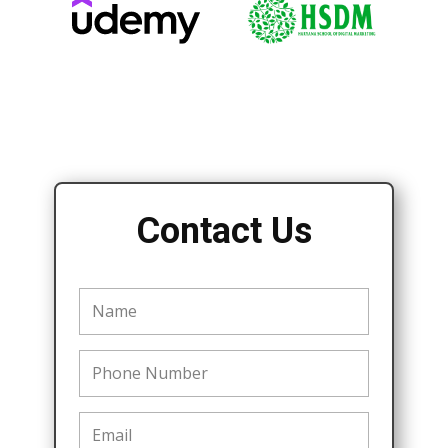
Contact Us