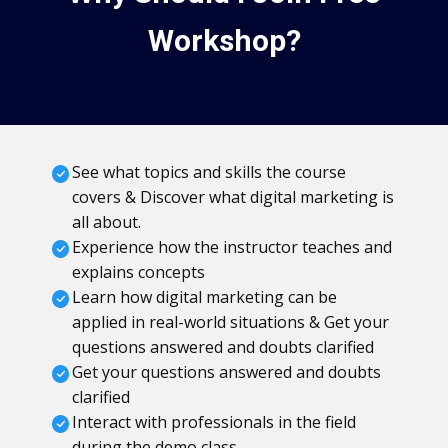
Workshop?
See what topics and skills the course
covers & Discover what digital marketing is
all about.
Experience how the instructor teaches and
explains concepts
Learn how digital marketing can be
applied in real-world situations & Get your
questions answered and doubts clarified
Get your questions answered and doubts
clarified
Interact with professionals in the field
during the demo class