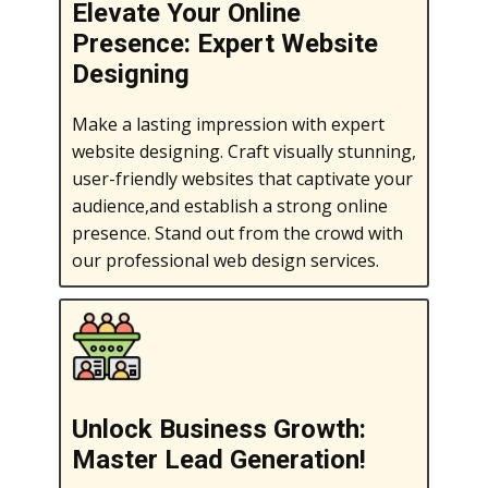
Elevate Your Online
Presence: Expert Website
Designing
Make a lasting impression with expert
website designing. Craft visually stunning,
user-friendly websites that captivate your
audience,and establish a strong online
presence. Stand out from the crowd with
our professional web design services.
Unlock Business Growth:
Master Lead Generation!