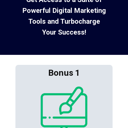
Powerful Digital Marketing
Tools and Turbocharge
Your Success!
Bonus 1