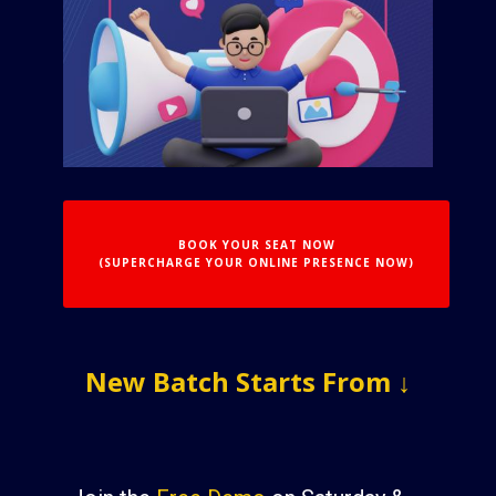
BOOK YOUR SEAT NOW
(SUPERCHARGE YOUR ONLINE PRESENCE NOW)
New Batch S​tarts From ↓