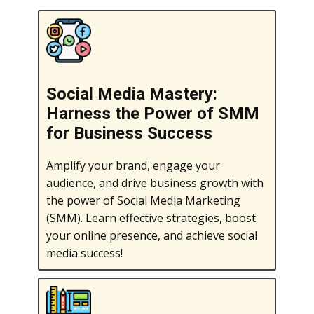
Social Media Mastery:
Harness the Power of SMM
for Business Success
Amplify your brand, engage your
audience, and drive business growth with
the power of Social Media Marketing
(SMM). Learn effective strategies, boost
your online presence, and achieve social
media success!