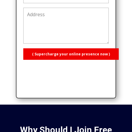
( Supercharge your online presence now )
Why Should I Join Free