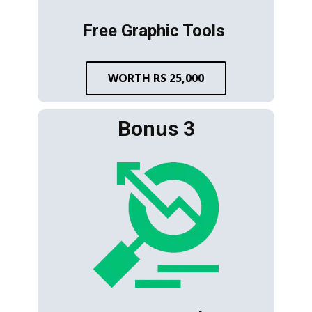
Free Graphic Tools
WORTH RS 25,000
Bonus 3