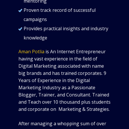
mentoring
Proven track record of successful
campaigns
Provides practical insights and industry
knowledge
Aman Potlia
is An Internet Entrepreneur
having vast experience in the field of
Digital Marketing associated with name
big brands and has trained corporates. 9
Years of Experience in the Digital
Marketing Industry as a Passionate
Blogger, Trainer, and Consultant. Trained
and Teach over 10 thousand plus students
and corporate on Marketing & Strategies.
After managing a whopping sum of over