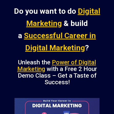
Do you want to do
Digital
Marketing
& build
a
Successful Career in
Digital Marketing
?
Unleash the
Power of Digital
Marketing
with a Free 2 Hour
Demo Class – Get a Taste of
Success!