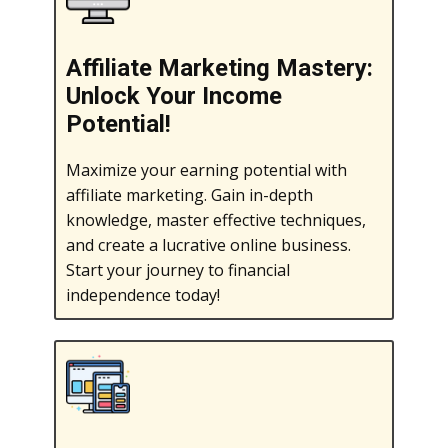
Affiliate Marketing Mastery:
Unlock Your Income
Potential!
Maximize your earning potential with
affiliate marketing. Gain in-depth
knowledge, master effective techniques,
and create a lucrative online business.
Start your journey to financial
independence today!