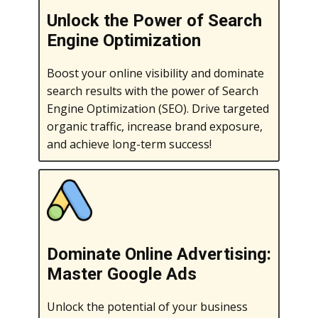
Unlock the Power of Search
Engine Optimization
Boost your online visibility and dominate
search results with the power of Search
Engine Optimization (SEO). Drive targeted
organic traffic, increase brand exposure,
and achieve long-term success!
Dominate Online Advertising:
Master Google Ads
Unlock the potential of your business