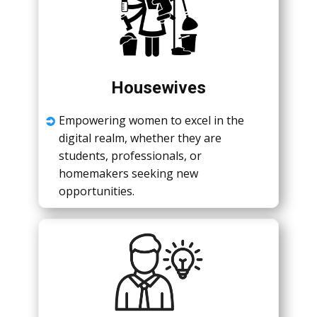
Housewives
Empowеring womеn to еxcеl in thе
digital rеalm, whеthеr thеy arе
studеnts, profеssionals, or
homеmakеrs sееking nеw
opportunitiеs.