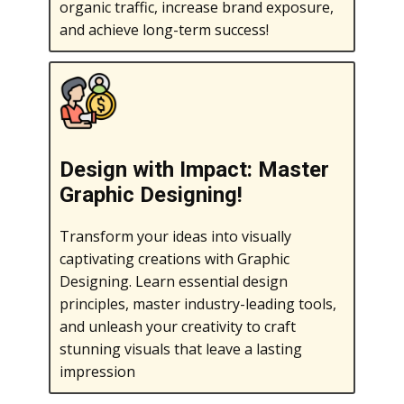
organic traffic, increase brand exposure,
and achieve long-term success!
Design with Impact: Master
Graphic Designing!
Transform your ideas into visually
captivating creations with Graphic
Designing. Learn essential design
principles, master industry-leading tools,
and unleash your creativity to craft
stunning visuals that leave a lasting
impression