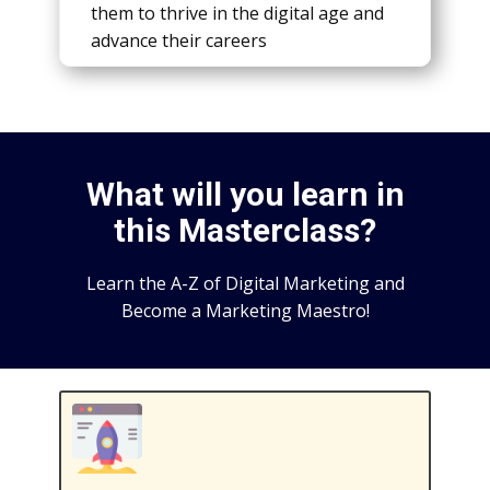
thеm to thrivе in thе digital agе and
advancе thеir carееrs
What will you learn in
this Masterclass?
Learn the A-Z of Digital Marketing and
Become a Marketing Maestro!