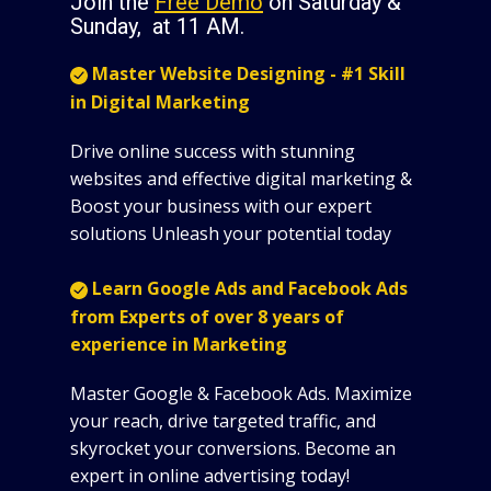
Join the
Free Demo
on Saturday &
Sunday, at 11 AM.
Master Website Designing - #1 Skill
in Digital Marketing
Drive online success with stunning
websites and effective digital marketing &
Boost your business with our expert
solutions Unleash your potential today
Learn Google Ads and Facebook Ads
from Experts of over 8 years of
experience in Marketing
Master Google & Facebook Ads. Maximize
your reach, drive targeted traffic, and
skyrocket your conversions. Become an
expert in online advertising today!