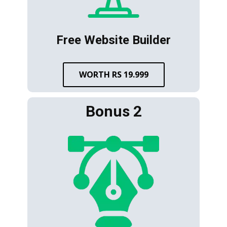
Free Website Builder
WORTH RS 19.999
Bonus 2