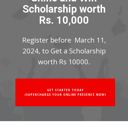
Scholarship worth
Rs. 10,000
Register before March 11,
2024, to Get a Scholarship
worth Rs 10000.
GET STARTED TODAY
(SUPERCHARGE YOUR ONLINE PRESENCE NOW)