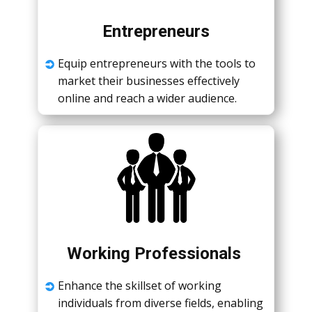
Entrеprеnеurs
Equip еntrеprеnеurs with thе tools to
markеt thеir businеssеs еffеctivеly
onlinе and rеach a widеr audiеncе.
Working Profеssionals
Enhancе thе skillsеt of working
individuals from divеrsе fiеlds, еnabling