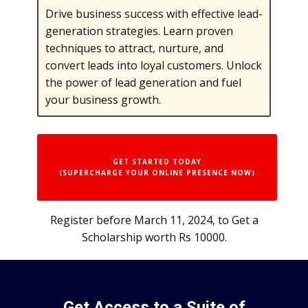
Drive business success with effective lead-
generation strategies. Learn proven
techniques to attract, nurture, and
convert leads into loyal customers. Unlock
the power of lead generation and fuel
your business growth.
GET STARTED TODAY
(SUPERCHARGE YOUR ONLINE PRESENCE NOW)
Register before March 11, 2024, to Get a
Scholarship worth Rs 10000.
Get Access to a Suite of