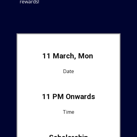
rewards!
11 March, Mon
Date
11 PM Onwards
Time